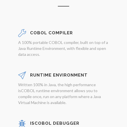
COBOL COMPILER
A 100% portable COBOL compiler, built on top of a
Java Runtime Environment, with flexible and open
data access.
RUNTIME ENVIRONMENT
Written 100% in Java, the high performance
isCOBOL runtime environment allows you to
compile once, run on any platform where a Java
Virtual Machine is available.
ISCOBOL DEBUGGER