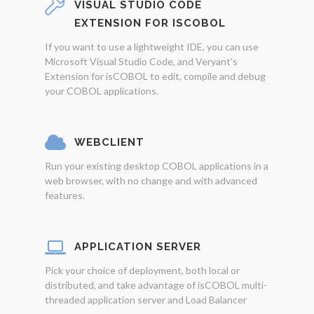
VISUAL STUDIO CODE
EXTENSION FOR ISCOBOL
If you want to use a lightweight IDE, you can use
Microsoft Visual Studio Code, and Veryant's
Extension for isCOBOL to edit, compile and debug
your COBOL applications.
WEBCLIENT
Run your existing desktop COBOL applications in a
web browser, with no change and with advanced
features.
APPLICATION SERVER
Pick your choice of deployment, both local or
distributed, and take advantage of isCOBOL multi-
threaded application server and Load Balancer