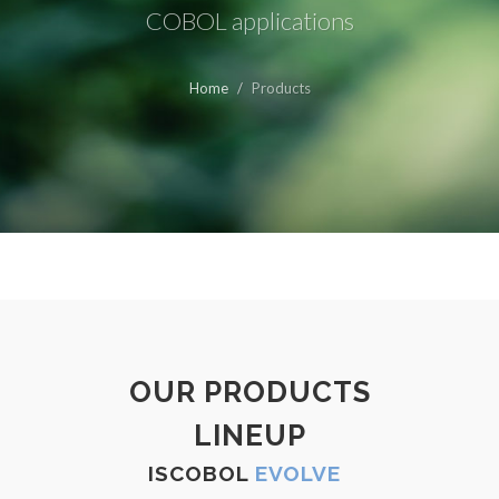
COBOL applications
Home
Products
OUR PRODUCTS
LINEUP
ISCOBOL
EVOLVE