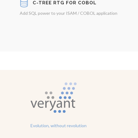
C-TREE RTG FOR COBOL
Add SQL power to your ISAM / COBOL application
Evolution, without revolution