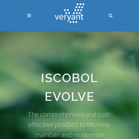
ISCOBOL
EVOLVE
The comprehensive and cost-
effective product to develop,
maintain and modernize