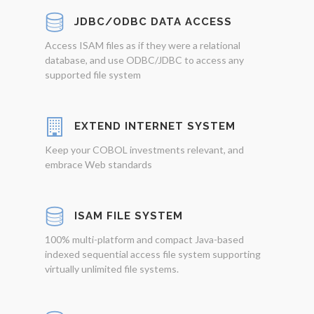
JDBC/ODBC DATA ACCESS
Access ISAM files as if they were a relational
database, and use ODBC/JDBC to access any
supported file system
EXTEND INTERNET SYSTEM
Keep your COBOL investments relevant, and
embrace Web standards
ISAM FILE SYSTEM
100% multi-platform and compact Java-based
indexed sequential access file system supporting
virtually unlimited file systems.