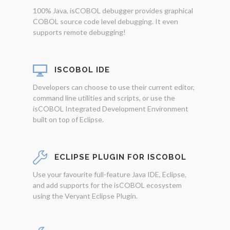
100% Java, isCOBOL debugger provides graphical
COBOL source code level debugging. It even
supports remote debugging!
ISCOBOL IDE
Developers can choose to use their current editor,
command line utilities and scripts, or use the
isCOBOL Integrated Development Environment
built on top of Eclipse.
ECLIPSE PLUGIN FOR ISCOBOL
Use your favourite full-feature Java IDE, Eclipse,
and add supports for the isCOBOL ecosystem
using the Veryant Eclipse Plugin.