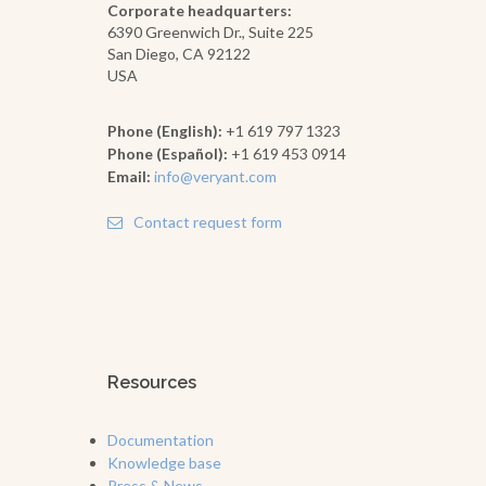
Corporate headquarters:
6390 Greenwich Dr., Suite 225
San Diego, CA 92122
USA
Phone (English):
+1 619 797 1323
Phone (Español):
+1 619 453 0914
Email:
info@veryant.com
Contact request form
Resources
Documentation
Knowledge base
Press & News