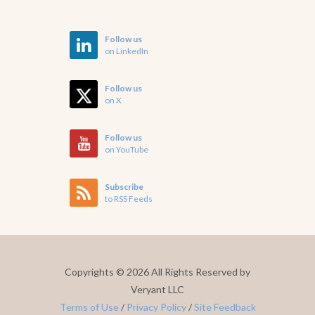
Follow us
on LinkedIn
Follow us
on X
Follow us
on YouTube
Subscribe
to RSS Feeds
Copyrights ©
2026 All Rights Reserved by
Veryant LLC
Terms of Use
/
Privacy Policy
/
Site Feedback