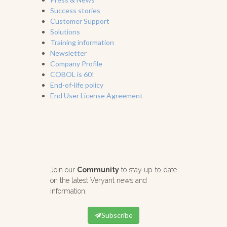
Success stories
Customer Support
Solutions
Training information
Newsletter
Company Profile
COBOL is 60!
End-of-life policy
End User License Agreement
Join our
Community
to stay up-to-date
on the latest Veryant news and
information:
Subscribe