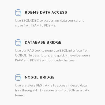
RDBMS DATA ACCESS
Use ESQL/JDBC to access any data source, and
move from ISAM to RDBMS.
DATABASE BRIDGE
Use our RAD tool to generate ESQL interface from
COBOL file descriptors, and quickly move between
ISAM and RDBMS without code changes.
NOSQL BRIDGE
Use stateless REST APIs to access indexed data
files through HTTP requests using JSON as a data
format.