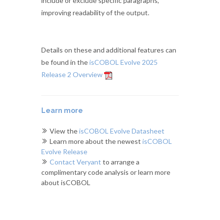
include or exclude specific paragraphs,
improving readability of the output.
Details on these and additional features can
be found in the
isCOBOL Evolve 2025
Release 2 Overview
Learn more
View the
isCOBOL Evolve Datasheet
Learn more about the newest
isCOBOL
Evolve Release
Contact Veryant
to arrange a
complimentary code analysis or learn more
about isCOBOL