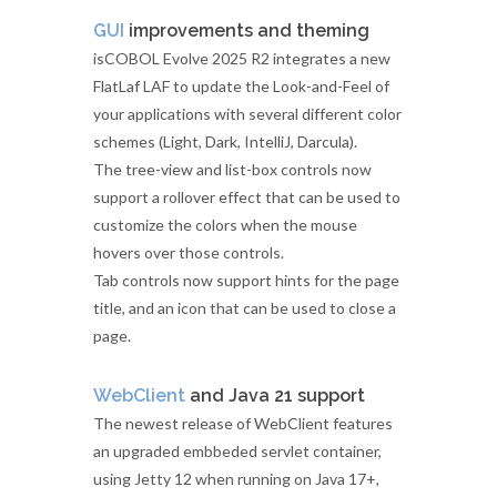
GUI
improvements and theming
isCOBOL Evolve 2025 R2 integrates a new
FlatLaf LAF to update the Look-and-Feel of
your applications with several different color
schemes (Light, Dark, IntelliJ, Darcula).
The tree-view and list-box controls now
support a rollover effect that can be used to
customize the colors when the mouse
hovers over those controls.
Tab controls now support hints for the page
title, and an icon that can be used to close a
page.
WebClient
and Java 21 support
The newest release of WebClient features
an upgraded embbeded servlet container,
using Jetty 12 when running on Java 17+,