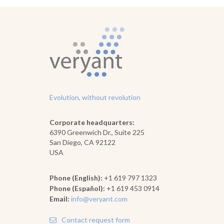
Evolution, without revolution
Corporate headquarters:
6390 Greenwich Dr., Suite 225
San Diego, CA 92122
USA
Phone (English):
+1 619 797 1323
Phone (Español):
+1 619 453 0914
Email:
info@veryant.com
Contact request form