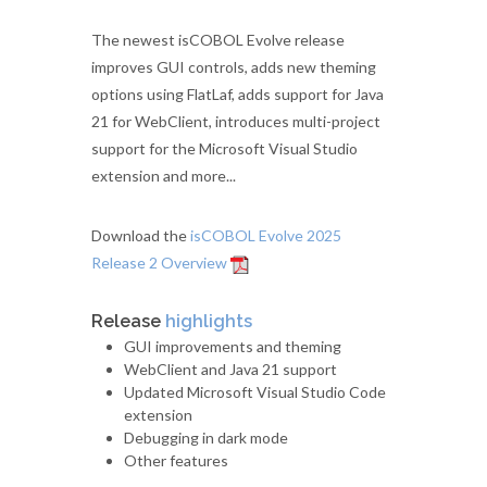
The newest isCOBOL Evolve release
improves GUI controls, adds new theming
options using FlatLaf, adds support for Java
21 for WebClient, introduces multi-project
support for the Microsoft Visual Studio
extension and more...
Download the
isCOBOL Evolve 2025
Release 2 Overview
Release
highlights
GUI improvements and theming
WebClient and Java 21 support
Updated Microsoft Visual Studio Code
extension
Debugging in dark mode
Other features