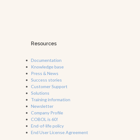
Resources
Documentation
Knowledge base
Press & News
Success stories
Customer Support
Solutions
Training information
Newsletter
Company Profile
COBOL is 60!
End-of-life policy
End User License Agreement