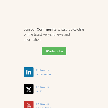
Join our
Community
to stay up-to-date
on the latest Veryant news and
information:
Subscribe
Follow us
on LinkedIn
Follow us
on X
Follow us
on YouTube