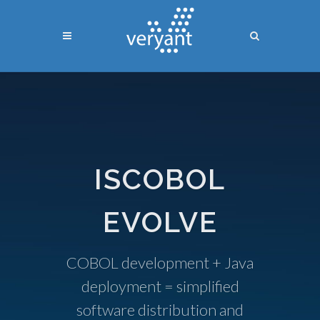
ISCOBOL
EVOLVE
COBOL development + Java
deployment = simplified
software distribution and