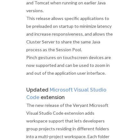
and Tomcat when running on earlier Java
versions.
This release allows specific applications to
be preloaded on startup to minimize latency
and increase responsiveness, and allows the
Cluster Server to share the same Java
process as the Session Pool.
Pinch gestures on touchscreen devices are
now supported and can be used to zoom in
and out of the application user interface.
Updated
Microsoft Visual Studio
Code
extension
The new release of the Veryant Microsoft
Visual Studio Code extension adds
workspace support that lets developers
group projects residing in different folders
into a multi-project workspace. Each folder