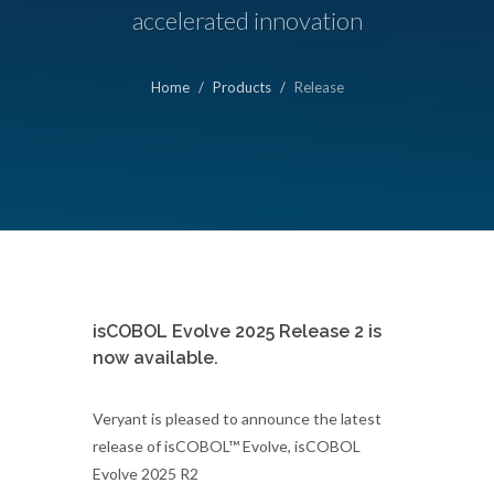
accelerated innovation
Home
Products
Release
isCOBOL Evolve 2025 Release 2 is
now available.
Veryant is pleased to announce the latest
release of isCOBOL™ Evolve, isCOBOL
Evolve 2025 R2