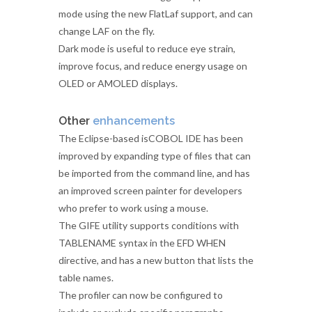
mode using the new FlatLaf support, and can
change LAF on the fly.
Dark mode is useful to reduce eye strain,
improve focus, and reduce energy usage on
OLED or AMOLED displays.
Other
enhancements
The Eclipse-based isCOBOL IDE has been
improved by expanding type of files that can
be imported from the command line, and has
an improved screen painter for developers
who prefer to work using a mouse.
The GIFE utility supports conditions with
TABLENAME syntax in the EFD WHEN
directive, and has a new button that lists the
table names.
The profiler can now be configured to