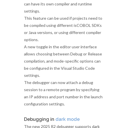
can have its own compiler and runtime
settings.
This feature can be used if projects need to
be compiled using different isCOBOL SDKs
or Java versions, or using different compiler
options.
A new toggle in the editor user interface
allows choosing between Debug or Release
compilation, and mode-specific options can
be configured in the Visual Studio Code
settings.
The debugger can now attach a debug
session to a remote program by specifying
an IP address and port number in the launch
configuration settings.
Debugging in
dark mode
The new 2025 R2 debugger supports dark