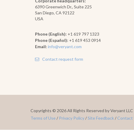
Corporate headquarters:
6390 Greenwich Dr., Suite 225
San Diego, CA 92122
USA
Phone (English):
+1 619 797 1323
Phone (Español):
+1 619 453 0914
Email:
info@veryant.com
Contact request form
Copyrights ©
2026 All Rights Reserved by Veryant LLC
Terms of Use
/
Privacy Policy
/
Site Feedback
/
Contact