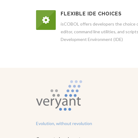
FLEXIBLE IDE CHOICES
isCOBOL offers developers the choice of
editor, command line utilities, and scrip
Development Environment (IDE)
Evolution, without revolution