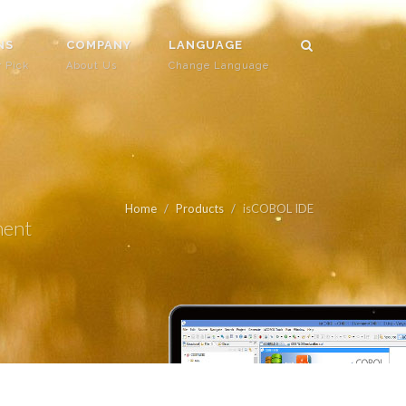
NS
COMPANY
LANGUAGE
r Pick
About Us
Change Language
Home
Products
isCOBOL IDE
ment