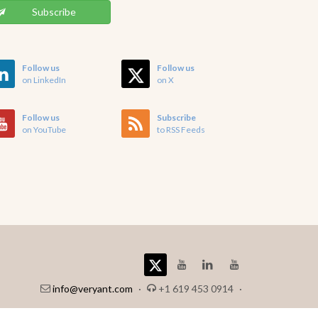
Subscribe
Follow us
Follow us
on LinkedIn
on X
Follow us
Subscribe
on YouTube
to RSS Feeds
info@veryant.com
·
+1 619 453 0914
·