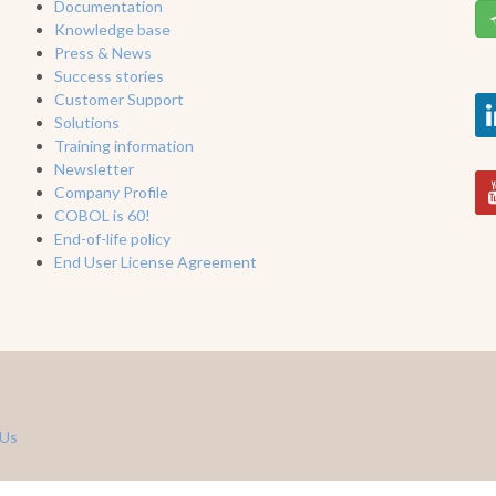
Documentation
Knowledge base
Press & News
Success stories
Customer Support
Solutions
Training information
Newsletter
Company Profile
COBOL is 60!
End-of-life policy
End User License Agreement
 Us