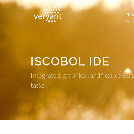
PR
Our 
ISCOBOL IDE
Integrated, graphical, and flexible 
tasks