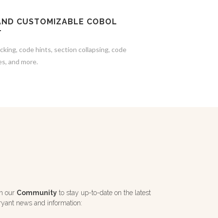
AND CUSTOMIZABLE COBOL
T
cking, code hints, section collapsing, code
es, and more.
in our
Community
to stay up-to-date on the latest
ryant news and information: