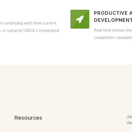
PRODUCTIVE 
DEVELOPMEN
 continuing with their current
Real time syntax che
ts, or using isCOBOL's Integrated
completion, templat
Jo
Resources
Ve