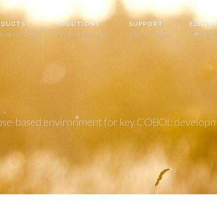
ODUCTS
SOLUTIONS
SUPPORT
EDITIO
Product Line
For Your Business
Stay In Touch
Take You
Eclipse-based environment for key COBOL develop