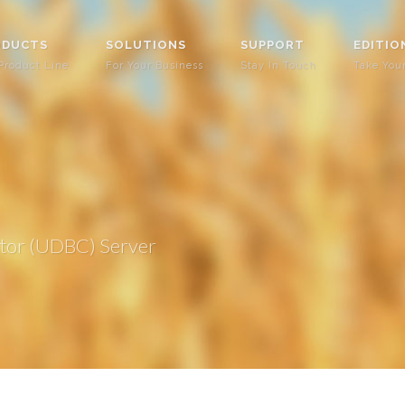
ODUCTS
SOLUTIONS
SUPPORT
EDITIO
Product Line
For Your Business
Stay In Touch
Take You
tor (UDBC) Server