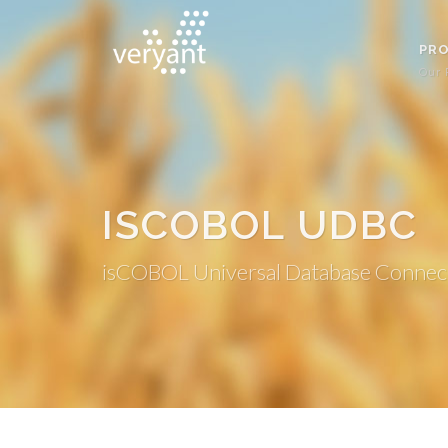
PR
Our 
ISCOBOL UDBC
isCOBOL Universal Database Connec