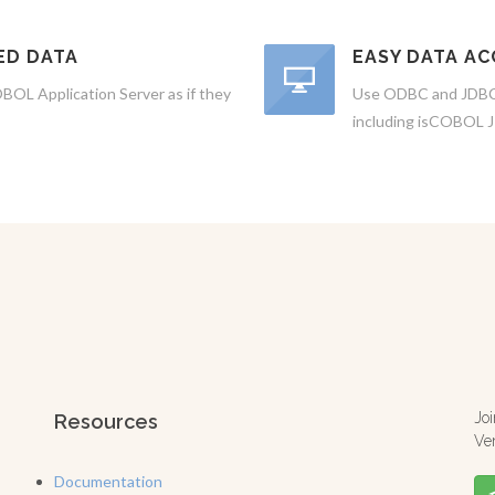
ED DATA
EASY DATA AC
BOL Application Server as if they
Use ODBC and JDBC 
including isCOBOL 
Jo
Resources
Ve
Documentation