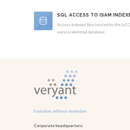
SQL ACCESS TO ISAM INDEX
Access indexed files hosted by the isCO
were a relational database
Evolution, without revolution
Corporate headquarters: