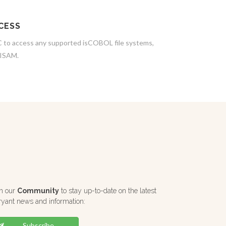
CESS
to access any supported isCOBOL file systems,
JISAM.
in our
Community
to stay up-to-date on the latest
ryant news and information:
Subscribe