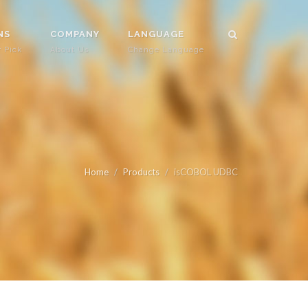
NS
COMPANY
LANGUAGE
r Pick
About Us
Change Language
Home
Products
isCOBOL UDBC