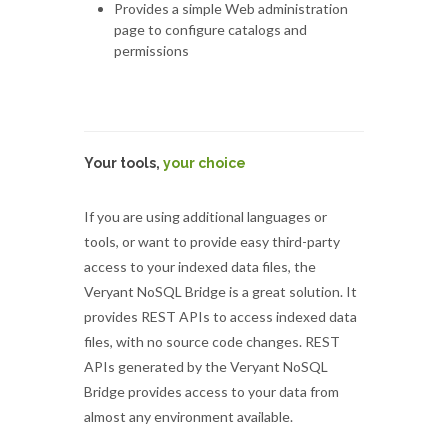
Provides a simple Web administration
page to configure catalogs and
permissions
Your tools,
your choice
If you are using additional languages or
tools, or want to provide easy third-party
access to your indexed data files, the
Veryant NoSQL Bridge is a great solution. It
provides REST APIs to access indexed data
files, with no source code changes. REST
APIs generated by the Veryant NoSQL
Bridge provides access to your data from
almost any environment available.