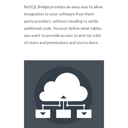
NoSQL Bridge provides an easy way to allow
integration to your software from third-
party providers, without needing to wride
additional code. You just define what tables
you want to provide access to and set a list
of users and permissions and you're done.