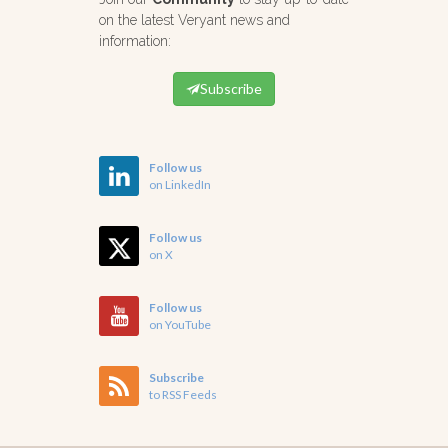
on the latest Veryant news and
information:
Subscribe
Follow us
on LinkedIn
Follow us
on X
Follow us
on YouTube
Subscribe
to RSS Feeds