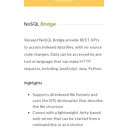
NoSQL
Bridge
Veryant NoSQL Bridge provide REST APIs
to access indexed data files, with no source
code changes. Data can be accessed by any
tool or language that can make HTTP
requests, including JavaScript, Java, Python.
Highlights
Supports all indexed file formats and
uses the EFD dictionaries that describe
the file structure
Comes with a lightweight Jetty-based
web server that can be started from a
command line or as a service