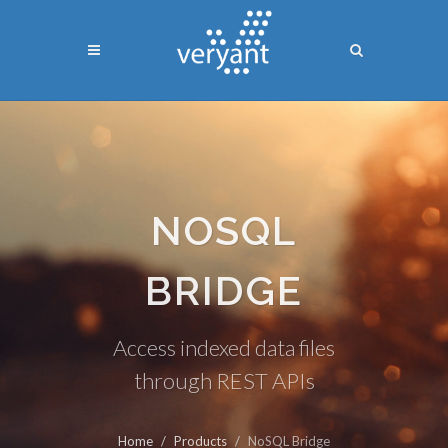
NOSQL
BRIDGE
Access indexed data files
through REST APIs
Home
Products
NoSQL Bridge