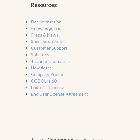
Resources
Documentation
Knowledge base
Press & News
Success stories
Customer Support
Solutions
Training information
Newsletter
Company Profile
COBOL is 60!
End-of-life policy
End User License Agreement
Join our
Community
to stay up-to-date