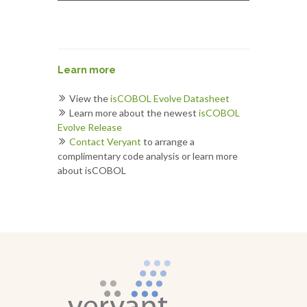
Learn more
View the
isCOBOL Evolve Datasheet
Learn more about the newest
isCOBOL
Evolve Release
Contact Veryant
to arrange a
complimentary code analysis or learn more
about isCOBOL