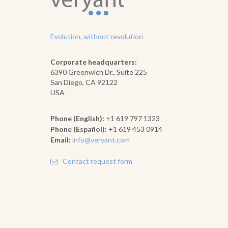
Evolution, without revolution
Corporate headquarters:
6390 Greenwich Dr., Suite 225
San Diego, CA 92122
USA
Phone (English):
+1 619 797 1323
Phone (Español):
+1 619 453 0914
Email:
info@veryant.com
Contact request form