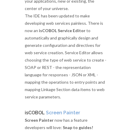
your applications, new or existing, the
center of your universe.
The IDE has been updated to make
developing web services painless. There is
now an
isCOBOL Service Editor
to
automatically and graphically design and
generate configuration and directives for
web service creation. Service Editor allows
choosing the type of web service to create -
SOAP or REST - the representation
language for responses - JSON or XML -
mapping the operations to entry points and
mapping Linkage Section data items to web
service parameters.
isCOBOL
Screen Painter
Screen Painter
now has a feature
developers will love:
Snap to guides!