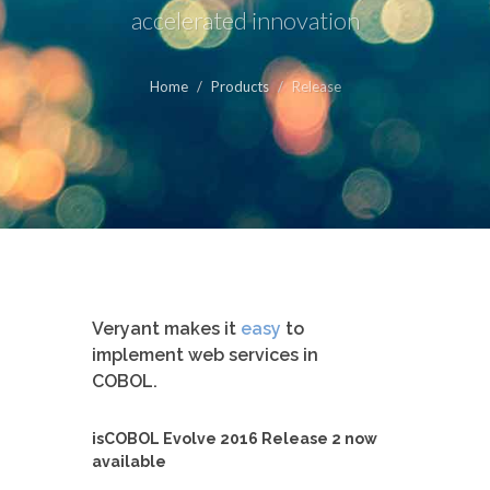
accelerated innovation
Home
Products
Release
Veryant makes it
easy
to
implement web services in
COBOL.
isCOBOL Evolve 2016 Release 2 now
available