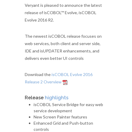
Veryant is pleased to announce the latest
release of isCOBOL™ Evolve, isCOBOL
Evolve 2016 R2.
The newest isCOBOL release focuses on
web services, both client and server side,
IDE and isUPDATER enhancements, and
delivers even better UI controls
Download the
isCOBOL Evolve 2016
Release 2 Overview
Release
highlights
isCOBOL Service Bridge for easy web
service development
New Screen Painter features
Enhanced Grid and Push-button
controls