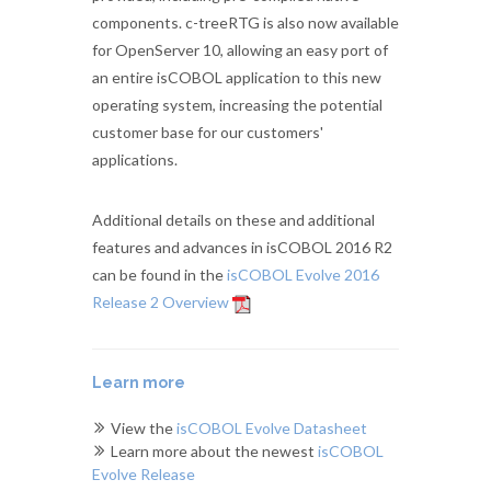
components. c-treeRTG is also now available
for OpenServer 10, allowing an easy port of
an entire isCOBOL application to this new
operating system, increasing the potential
customer base for our customers'
applications.
Additional details on these and additional
features and advances in isCOBOL 2016 R2
can be found in the
isCOBOL Evolve 2016
Release 2 Overview
Learn more
View the
isCOBOL Evolve Datasheet
Learn more about the newest
isCOBOL
Evolve Release