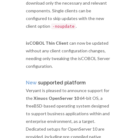
download only the necessary and relevant
components. Single clients can be
configured to skip updates with the new
client option
.
-noupdate
isCOBOL Thin Client
can now be updated
without any client configuration changes,
needing only tweaking the isCOBOL Server
configuration.
New
supported platform
Veryant is pleased to announce support for
the
Xinuos OpenServer 10
64-bit OS, a
freeBSD-based operating system designed
to support business applications within and
enterprise environment, as a target.
Dedicated setups for OpenServer 10 are
provided, including pre-compiled native