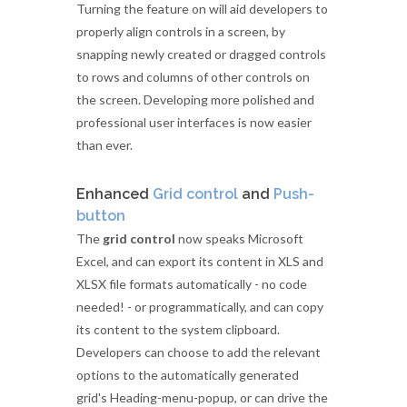
Turning the feature on will aid developers to
properly align controls in a screen, by
snapping newly created or dragged controls
to rows and columns of other controls on
the screen. Developing more polished and
professional user interfaces is now easier
than ever.
Enhanced
Grid control
and
Push-
button
The
grid control
now speaks Microsoft
Excel, and can export its content in XLS and
XLSX file formats automatically - no code
needed! - or programmatically, and can copy
its content to the system clipboard.
Developers can choose to add the relevant
options to the automatically generated
grid's Heading-menu-popup, or can drive the