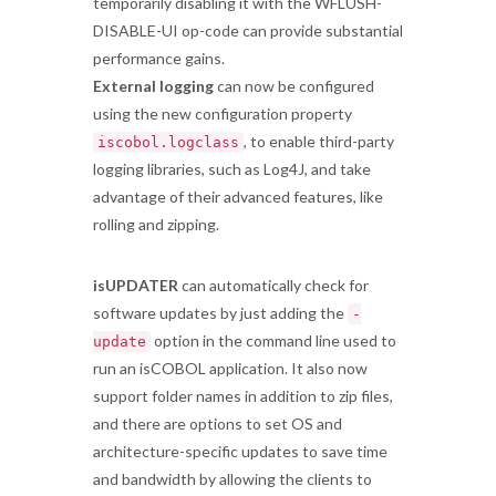
temporarily disabling it with the WFLUSH-
DISABLE-UI op-code can provide substantial
performance gains.
External logging
can now be configured
using the new configuration property
, to enable third-party
iscobol.logclass
logging libraries, such as Log4J, and take
advantage of their advanced features, like
rolling and zipping.
isUPDATER
can automatically check for
software updates by just adding the
-
option in the command line used to
update
run an isCOBOL application. It also now
support folder names in addition to zip files,
and there are options to set OS and
architecture-specific updates to save time
and bandwidth by allowing the clients to