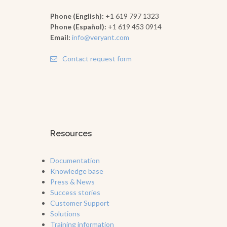
Phone (English):
+1 619 797 1323
Phone (Español):
+1 619 453 0914
Email:
info@veryant.com
Contact request form
Resources
Documentation
Knowledge base
Press & News
Success stories
Customer Support
Solutions
Training information