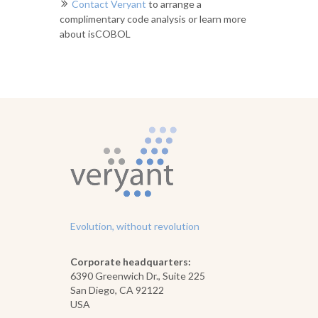
Contact Veryant
to arrange a
complimentary code analysis or learn more
about isCOBOL
Evolution, without revolution
Corporate headquarters:
6390 Greenwich Dr., Suite 225
San Diego, CA 92122
USA