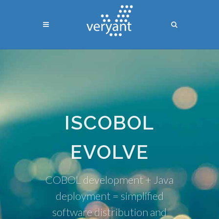
ISCOBOL
EVOLVE
COBOL development + Java
deployment = simplified
software distribution and