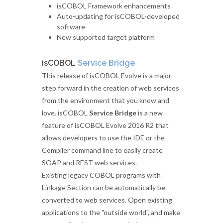
isCOBOL Framework enhancements
Auto-updating for isCOBOL-developed
software
New supported target platform
isCOBOL
Service Bridge
This release of isCOBOL Evolve is a major
step forward in the creation of web services
from the environment that you know and
love. isCOBOL
Service Bridge
is a new
feature of isCOBOL Evolve 2016 R2 that
allows developers to use the IDE or the
Compiler command line to easily create
SOAP and REST web services.
Existing legacy COBOL programs with
Linkage Section can be automatically be
converted to web services. Open existing
applications to the "outside world", and make