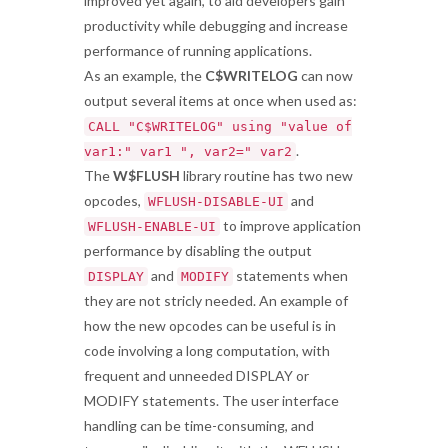
improved yet again, to aid developers gain
productivity while debugging and increase
performance of running applications.
As an example, the
C$WRITELOG
can now
output several items at once when used as:
CALL "C$WRITELOG" using "value of
.
var1:" var1 ", var2=" var2
The
W$FLUSH
library routine has two new
opcodes,
and
WFLUSH-DISABLE-UI
to improve application
WFLUSH-ENABLE-UI
performance by disabling the output
and
statements when
DISPLAY
MODIFY
they are not stricly needed. An example of
how the new opcodes can be useful is in
code involving a long computation, with
frequent and unneeded DISPLAY or
MODIFY statements. The user interface
handling can be time-consuming, and