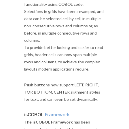
functionality using COBOL code.
Selections in grids have been revamped, and
data can be selected cell by cell, in multiple
non-consecutive rows and columns or, as
before, in multiple consecutive rows and
columns.
To provide better looking and easier to read
grids, header cells can now span multiple
rows and columns, to achieve the complex
layouts modern applications require.
Push buttons
now support LEFT, RIGHT,
TOP, BOTTOM, CENTER alignment styles
for text, and can even be set dynamically.
isCOBOL
Framework
The
isCOBOL Framework
has been