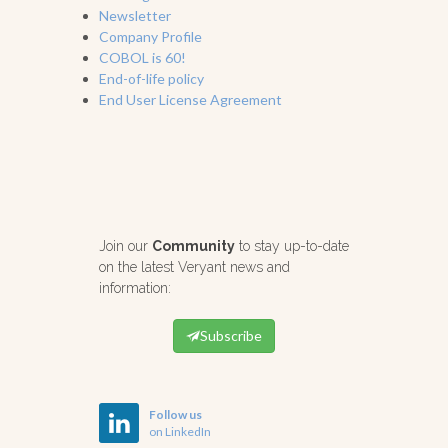
Newsletter
Company Profile
COBOL is 60!
End-of-life policy
End User License Agreement
Join our
Community
to stay up-to-date
on the latest Veryant news and
information:
Subscribe
Follow us
on LinkedIn