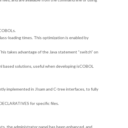
r COBOLs.
ss-loading times. This optimization is enabled by
 This takes advantage of the Java statement “switch” on
l based solutions, useful when developing isCOBOL
ly implemented in JIsam and C-tree interfaces, to fully
ECLARATIVES for specific files.
ts, the administrator panel has been enhanced, and