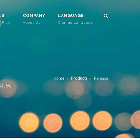
NS
COMPANY
LANGUAGE
r Pick
About Us
Change Language
Home
Products
Release
rated