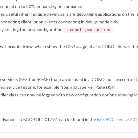
reduced up to 50%, enhancing performance.
es useful when multiple developers are debugging applications on the i
nnecting client, or on clients connecting in debug mode only.
by setting the new configuration
.
iscobol.jvm_options
ew
Threads View
, which show the CPU usage of all isCOBOL Server thre
 services (REST or SOAP) that can be used in a COBOL or Java context.
eb service testing, for example from a JavaServer Page (JSP).
r class can now be logged with new configuration options allowing logs
nd advances in isCOBOL 2017 R1 can be found in the
isCOBOL Evolve 201