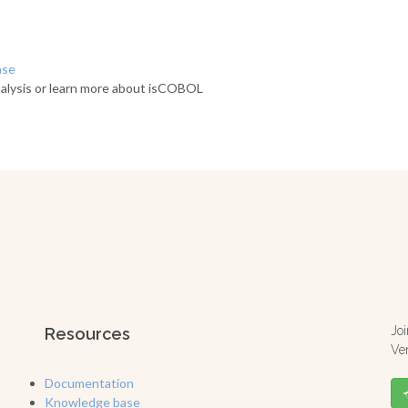
ase
alysis or learn more about isCOBOL
Jo
Resources
Ve
Documentation
Knowledge base