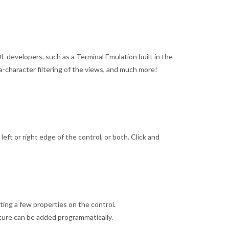
 developers, such as a Terminal Emulation built in the
ta-character filtering of the views, and much more!
ft or right edge of the control, or both. Click and
ing a few properties on the control.
ture can be added programmatically.