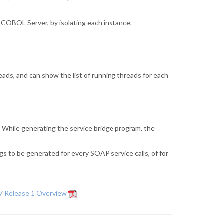
sCOBOL Server, by isolating each instance.
ads, and can show the list of running threads for each
 While generating the service bridge program, the
 to be generated for every SOAP service calls, of for
7 Release 1 Overview