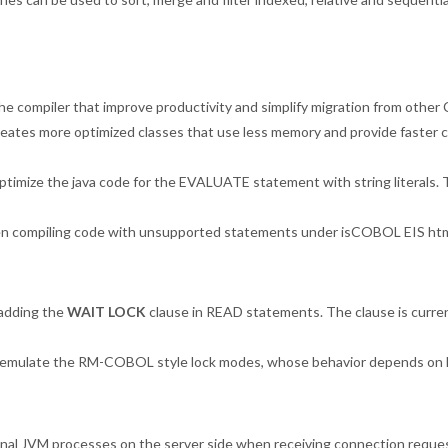
e compiler that improve productivity and simplify migration from othe
tes more optimized classes that use less memory and provide faster cla
optimize the java code for the EVALUATE statement with string literals.
en compiling code with unsupported statements under isCOBOL EIS htm
adding the
WAIT LOCK
clause in READ statements. The clause is current
 emulate the RM-COBOL style lock modes, whose behavior depends on D
nal JVM processes on the server side when receiving connection reques