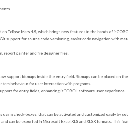
ements
on Eclipse Mars 4.5, which brings new features in the hands of isCOBOL
e, Git support for source code versioning, easier code navigation with me
, report painter and file designer files.
 support bitmaps inside the entry field. Bitmaps can be placed on the le
stom behaviour for user interaction with programs.
support for entry fields, enhancing isCOBOL software user experience.
s using check-boxes, that can be activated and customized easily by sett
, and can be exported in Microsoft Excel XLS and XLSX formats. This fea