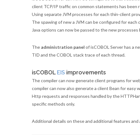
client TCP/IP traffic on common statements has been 
Using separate JVM processes for each thin-client prov
The spawing of new a JVM can be configured for each co
Java options can now be passed to the new processes 
The
administration panel
of isCOBOL Server has a n
TID and the COBOL stack trace of each thread.
isCOBOL
EIS
improvements
The compiler can now generate client programs for web
compiler can now also generate a client Bean for easy w
Http requests and responses handled by the HTTPHandle
specific methods only.
Additional details on these and additional features a