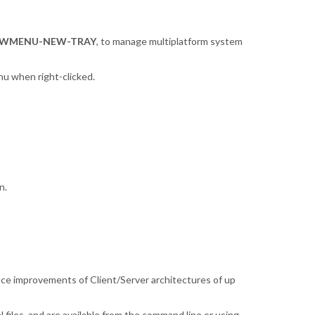
WMENU-NEW-TRAY
, to manage multiplatform system
nu when right-clicked.
n.
nce improvements of Client/Server architectures of up
 files, and are available from the command line or using