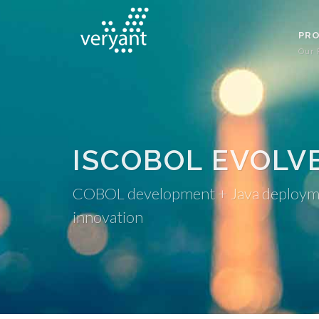
PR
Our 
ISCOBOL EVOLV
COBOL development + Java deployment
innovation