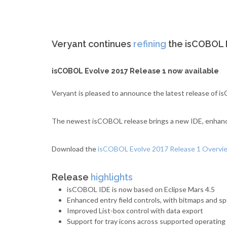
Veryant continues
refining
the isCOBOL E
isCOBOL Evolve 2017 Release 1 now available
Veryant is pleased to announce the latest release of
The newest isCOBOL release brings a new IDE, enhanced
Download the
isCOBOL Evolve 2017 Release 1 Overv
Release
highlights
isCOBOL IDE is now based on Eclipse Mars 4.5
Enhanced entry field controls, with bitmaps and sp
Improved List-box control with data export
Support for tray icons across supported operatin