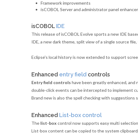
Framework improvements
isCOBOL Server and administrator panel enhanc
isCOBOL
IDE
This release of isCOBOL Evolve sports a new IDE based 
IDE, a new dark theme, split view of a single source fil
Eclipse's local history is now extended to support screen
Enhanced
entry field
controls
Entry field controls
have been greatly enhanced, and now
double-click events can be intercepted to implement cu
Brand new is also the spell checking with suggestions 
Enhanced
List-box control
The
list-box
control now supports easy multi selection
List-box content can be copied to the system clipboard