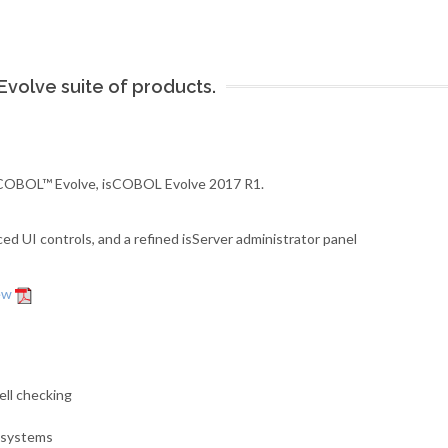
volve suite of products.
 isCOBOL™ Evolve, isCOBOL Evolve 2017 R1.
 UI controls, and a refined isServer administrator panel
iew
ell checking
g systems