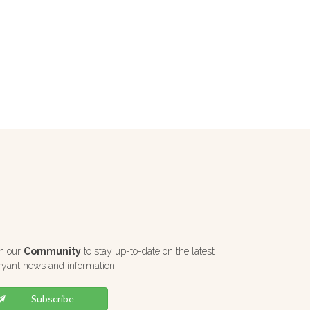
in our
Community
to stay up-to-date on the latest
ryant news and information:
Subscribe