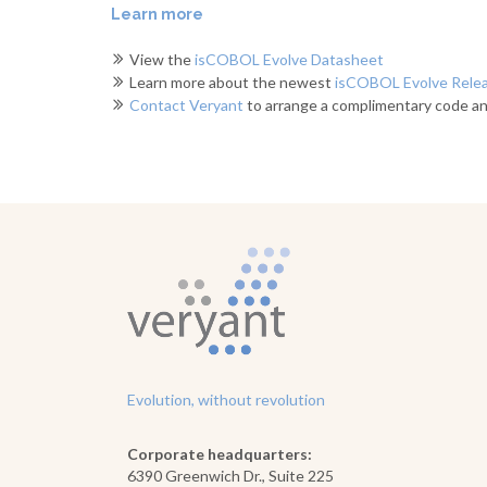
Learn more
View the
isCOBOL Evolve Datasheet
Learn more about the newest
isCOBOL Evolve Rele
Contact Veryant
to arrange a complimentary code an
Evolution, without revolution
Corporate headquarters:
6390 Greenwich Dr., Suite 225