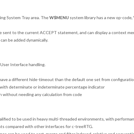
ing System Tray area. The
W$MENU
system library has a new op-code,
are sent to the current ACCEPT statement, and can display a context me
 can be added dynamically.
 User Interface handling.
have a different hide-timeout than the default one set from configuratio
 with determinate or indeterminate percentage indicator
n without needing any calculation from code
alified to be used in heavy multi-threaded environments, with performa
s compared with other interfaces for c-treeRTG.
nes can be used to sort, merge and filter indexed, relative and sequential