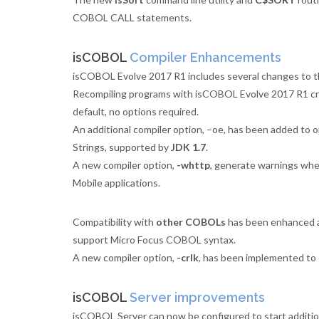
COBOL CALL statements.
isCOBOL
Compiler Enhancements
isCOBOL Evolve 2017 R1 includes several changes to th
Recompiling programs with isCOBOL Evolve 2017 R1 crea
default, no options required.
An additional compiler option, –oe, has been added to 
Strings, supported by
JDK 1.7
.
A new compiler option,
-whttp
, generate warnings wh
Mobile applications.
Compatibility with
other COBOLs
has been enhanced 
support Micro Focus COBOL syntax.
A new compiler option,
-crlk
, has been implemented to
isCOBOL
Server improvements
isCOBOL Server can now be configured to start additio