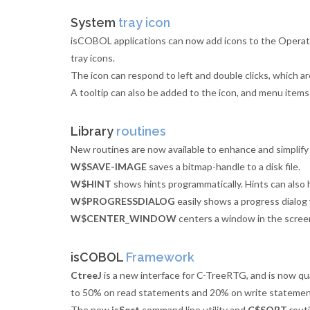
System
tray icon
isCOBOL applications can now add icons to the Operat
tray icons.
The icon can respond to left and double clicks, which 
A tooltip can also be added to the icon, and menu items
Library
routines
New routines are now available to enhance and simplify
W$SAVE-IMAGE
saves a bitmap-handle to a disk file.
W$HINT
shows hints programmatically. Hints can also 
W$PROGRESSDIALOG
easily shows a progress dialog
W$CENTER_WINDOW
centers a window in the scree
isCOBOL
Framework
CtreeJ
is a new interface for C-TreeRTG, and is now qu
to 50% on read statements and 20% on write statement
The new
isSort
command line utility and
C$SORT
routi