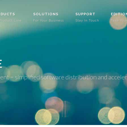
ODUCTS
SOLUTIONS
SUPPORT
EDITIO
Product Line
For Your Business
Stay In Touch
Take You
E
 = simplified software distribution and accele